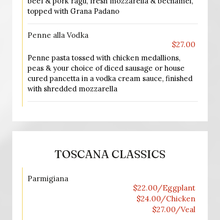
beef & pork ragu, fresh mozzarella & bechamel,
topped with Grana Padano
Penne alla Vodka
$27.00
Penne pasta tossed with chicken medallions,
peas & your choice of diced sausage or house
cured pancetta in a vodka cream sauce, finished
with shredded mozzarella
TOSCANA CLASSICS
Parmigiana
$22.00/Eggplant
$24.00/Chicken
$27.00/Veal