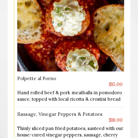
Polpette al Forno
$15.00
Hand rolled beef & pork meatballs in pomodoro
sauce, topped with local ricotta & crostini bread
Sausage, Vinegar Peppers & Potatoes
$18.00
Thinly sliced pan fried potatoes, sauteed with our
house-cured vinegar peppers, sausage, cherry