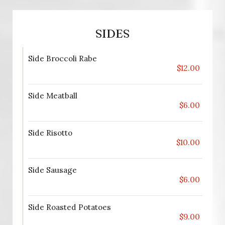
SIDES
Side Broccoli Rabe
$12.00
Side Meatball
$6.00
Side Risotto
$10.00
Side Sausage
$6.00
Side Roasted Potatoes
$9.00