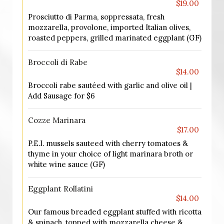
$19.00
Prosciutto di Parma, soppressata, fresh
mozzarella, provolone, imported Italian olives,
roasted peppers, grilled marinated eggplant (GF)
Broccoli di Rabe
$14.00
Broccoli rabe sautéed with garlic and olive oil |
Add Sausage for $6
Cozze Marinara
$17.00
P.E.I. mussels sauteed with cherry tomatoes &
thyme in your choice of light marinara broth or
white wine sauce (GF)
Eggplant Rollatini
$14.00
Our famous breaded eggplant stuffed with ricotta
& spinach, topped with mozzarella cheese &