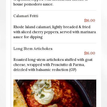
house pomodoro sauce.
Calamari Fritti
$16.00
Rhode Island calamari, lightly breaded & fried
with sliced cherry peppers, served with marinara
sauce for dipping
Long Stem Artichokes
$16.00
Roasted long-stem artichokes stuffed with goat
cheese, wrapped with Prosciutto di Parma,
drizzled with balsamic reduction (GF)