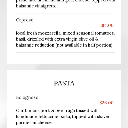
balsamic vinaigrette.
Caprese
$14.00
local fresh mozzarella, mixed seasonal tomatoes,
basil, drizzled with extra virgin olive oil &
balsamic reduction (not available in half portion)
PASTA
Bolognese
$26.00
Our famous pork & beef ragu tossed with
handmade fettuccine pasta, topped with shaved
parmesan cheese