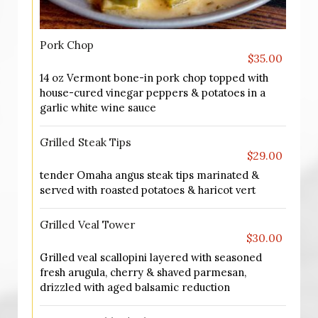
Pork Chop
$35.00
14 oz Vermont bone-in pork chop topped with
house-cured vinegar peppers & potatoes in a
garlic white wine sauce
Grilled Steak Tips
$29.00
tender Omaha angus steak tips marinated &
served with roasted potatoes & haricot vert
Grilled Veal Tower
$30.00
Grilled veal scallopini layered with seasoned
fresh arugula, cherry & shaved parmesan,
drizzled with aged balsamic reduction