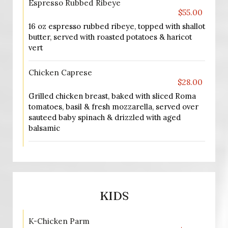
Espresso Rubbed Ribeye
$55.00
16 oz espresso rubbed ribeye, topped with shallot
butter, served with roasted potatoes & haricot
vert
Chicken Caprese
$28.00
Grilled chicken breast, baked with sliced Roma
tomatoes, basil & fresh mozzarella, served over
sauteed baby spinach & drizzled with aged
balsamic
KIDS
K-Chicken Parm