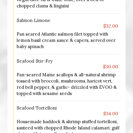
chopped clams & linguini
Salmon Limone
$32.00
Pan seared Atlantic salmon filet topped with
lemon basil cream sauce & capers, served over
baby spinach
Seafood Stir-Fry
$30.00
Pan-seared Maine scallops & all-natural shrimp
tossed with broccoli, mushrooms, haricot vert,
red bell pepper, & garlic- drizzled with EVOO &
topped with sesame seeds
Seafood Tortelloni
$34.00
Housemade haddock & shrimp stuffed tortelloni,
sauteed with chopped Rhode Island calamari, gulf