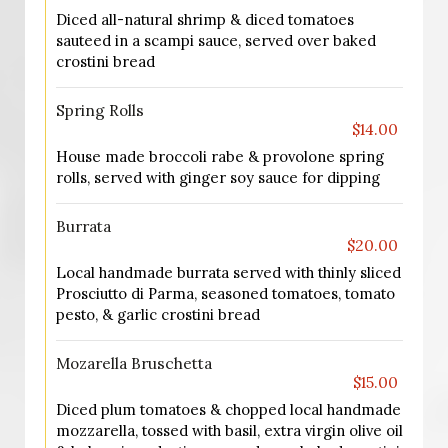
Diced all-natural shrimp & diced tomatoes
sauteed in a scampi sauce, served over baked
crostini bread
Spring Rolls
$14.00
House made broccoli rabe & provolone spring
rolls, served with ginger soy sauce for dipping
Burrata
$20.00
Local handmade burrata served with thinly sliced
Prosciutto di Parma, seasoned tomatoes, tomato
pesto, & garlic crostini bread
Mozarella Bruschetta
$15.00
Diced plum tomatoes & chopped local handmade
mozzarella, tossed with basil, extra virgin olive oil