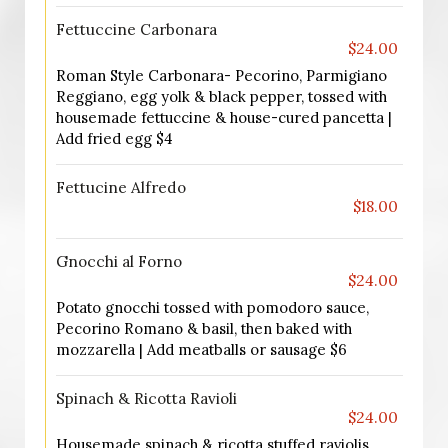
Fettuccine Carbonara
$24.00
Roman Style Carbonara- Pecorino, Parmigiano
Reggiano, egg yolk & black pepper, tossed with
housemade fettuccine & house-cured pancetta |
Add fried egg $4
Fettucine Alfredo
$18.00
Gnocchi al Forno
$24.00
Potato gnocchi tossed with pomodoro sauce,
Pecorino Romano & basil, then baked with
mozzarella | Add meatballs or sausage $6
Spinach & Ricotta Ravioli
$24.00
Housemade spinach & ricotta stuffed raviolis