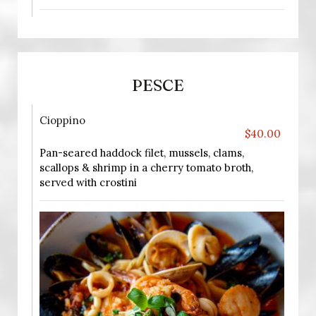
PESCE
Cioppino
$40.00
Pan-seared haddock filet, mussels, clams,
scallops & shrimp in a cherry tomato broth,
served with crostini