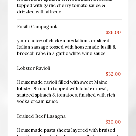
topped with garlic cherry tomato sauce &
drizzled with alfredo
Fusilli Campagnola
$26.00
your choice of chicken medallions or sliced
Italian sausage tossed with housemade fusilli &
broccoli rabe in a garlic white wine sauce
Lobster Ravioli
$32.00
Housemade ravioli filled with sweet Maine
lobster & ricotta topped with lobster meat,
sauteed spinach & tomatoes, finished with rich
vodka cream sauce
Braised Beef Lasagna
$30.00
Housemade pasta sheets layered with braised