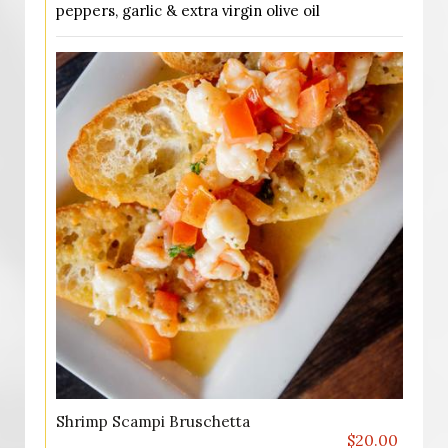
peppers, garlic & extra virgin olive oil
Shrimp Scampi Bruschetta
$20.00