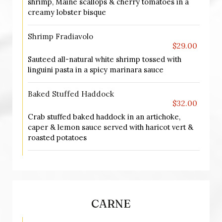
shrimp, Maine scallops & cherry tomatoes in a
creamy lobster bisque
Shrimp Fradiavolo
$29.00
Sauteed all-natural white shrimp tossed with
linguini pasta in a spicy marinara sauce
Baked Stuffed Haddock
$32.00
Crab stuffed baked haddock in an artichoke,
caper & lemon sauce served with haricot vert &
roasted potatoes
CARNE