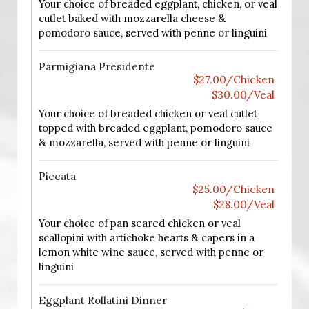
Your choice of breaded eggplant, chicken, or veal
cutlet baked with mozzarella cheese &
pomodoro sauce, served with penne or linguini
Parmigiana Presidente
$27.00/Chicken
$30.00/Veal
Your choice of breaded chicken or veal cutlet
topped with breaded eggplant, pomodoro sauce
& mozzarella, served with penne or linguini
Piccata
$25.00/Chicken
$28.00/Veal
Your choice of pan seared chicken or veal
scallopini with artichoke hearts & capers in a
lemon white wine sauce, served with penne or
linguini
Eggplant Rollatini Dinner