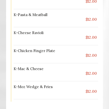
$12.00
K-Pasta & Meatball
$12.00
K-Cheese Ravioli
$12.00
K-Chicken Finger Plate
$12.00
K-Mac & Cheese
$12.00
K-Moz Wedge & Fries
$12.00