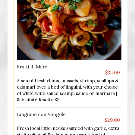
Frutti di Mare
$35.00
A sea of fresh clams, mussels, shrimp, scallops &
calamari over a bed of linguini, with your choice
of white wine sauce scampi sauce or marinara |
Substitute Risotto $3
Linguine con Vongole
$29.00
Fresh local little-necks sauteed with garlic, extra
virgin olive oil & white wine, over a bed of