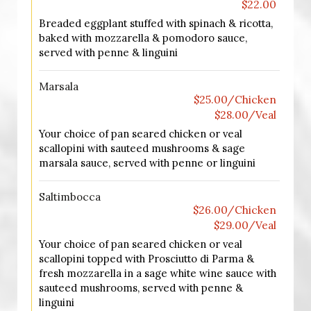
$22.00
Breaded eggplant stuffed with spinach & ricotta,
baked with mozzarella & pomodoro sauce,
served with penne & linguini
Marsala
$25.00/Chicken
$28.00/Veal
Your choice of pan seared chicken or veal
scallopini with sauteed mushrooms & sage
marsala sauce, served with penne or linguini
Saltimbocca
$26.00/Chicken
$29.00/Veal
Your choice of pan seared chicken or veal
scallopini topped with Prosciutto di Parma &
fresh mozzarella in a sage white wine sauce with
sauteed mushrooms, served with penne &
linguini