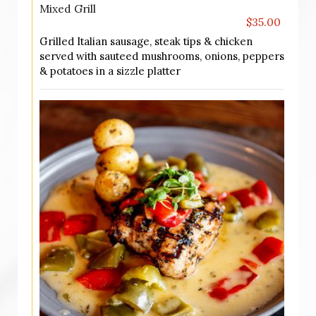
Mixed Grill
$35.00
Grilled Italian sausage, steak tips & chicken
served with sauteed mushrooms, onions, peppers
& potatoes in a sizzle platter