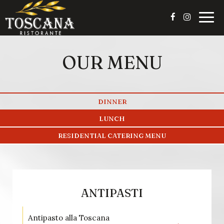
Togg
navig
OUR MENU
DINNER
LUNCH
RESIDENTIAL CATERING MENU
ANTIPASTI
Antipasto alla Toscana