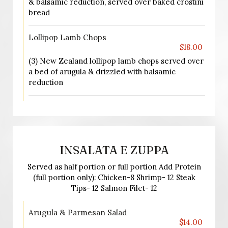
& balsamic reduction, served over baked crostini
bread
Lollipop Lamb Chops
$18.00
(3) New Zealand lollipop lamb chops served over
a bed of arugula & drizzled with balsamic
reduction
INSALATA E ZUPPA
Served as half portion or full portion Add Protein
(full portion only): Chicken-8 Shrimp- 12 Steak
Tips- 12 Salmon Filet- 12
Arugula & Parmesan Salad
$14.00