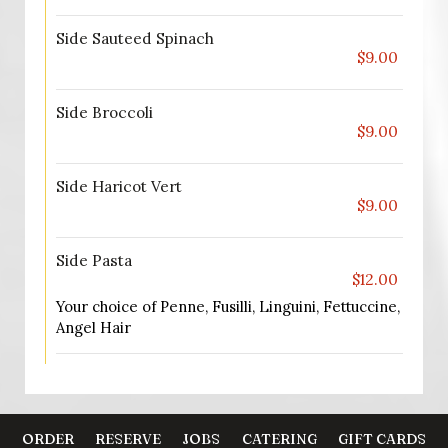
Side Sauteed Spinach
$9.00
Side Broccoli
$9.00
Side Haricot Vert
$9.00
Side Pasta
$12.00
Your choice of Penne, Fusilli, Linguini, Fettuccine,
Angel Hair
ORDER
RESERVE
JOBS
CATERING
GIFT CARDS