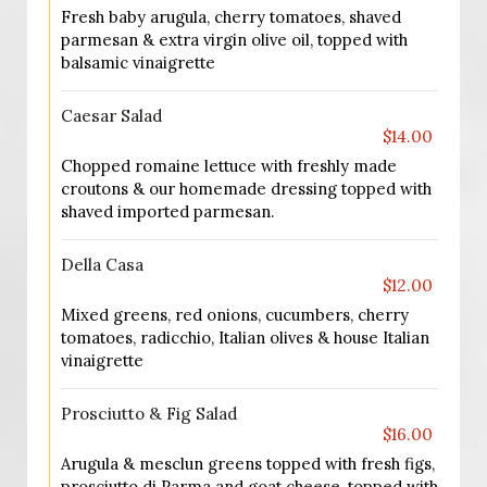
Fresh baby arugula, cherry tomatoes, shaved
parmesan & extra virgin olive oil, topped with
balsamic vinaigrette
Caesar Salad
$14.00
Chopped romaine lettuce with freshly made
croutons & our homemade dressing topped with
shaved imported parmesan.
Della Casa
$12.00
Mixed greens, red onions, cucumbers, cherry
tomatoes, radicchio, Italian olives & house Italian
vinaigrette
Prosciutto & Fig Salad
$16.00
Arugula & mesclun greens topped with fresh figs,
prosciutto di Parma and goat cheese, topped with